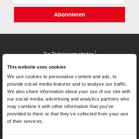
Adresse:
Abonnieren
1
Zur Testsiegermatratze
This website uses cookies
We use cookies to personalise content and ads, to
provide social media features and to analyse our traffic.
We also share information about your use of our site with
our social media, advertising and analytics partners who
may combine it with other information that you’ve
provided to them or that they’ve collected from your use
of their services.
Allgemeines